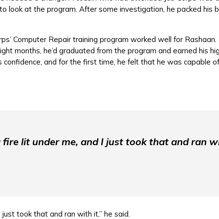
to look at the program. After some investigation, he packed his
rps’ Computer Repair training program worked well for Rashaan. 
eight months, he’d graduated from the program and earned his hig
 confidence, and for the first time, he felt that he was capable 
a fire lit under me, and I just took that and ran wi
 I just took that and ran with it,” he said.