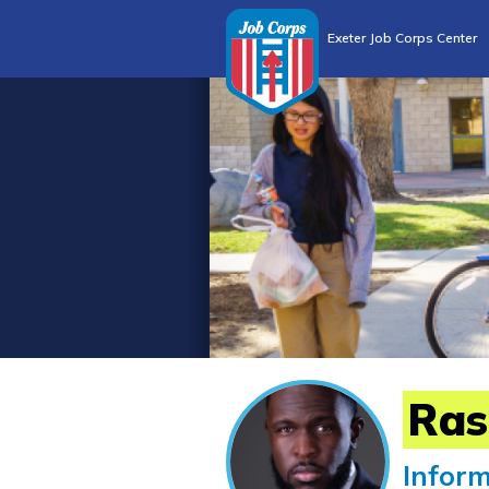
Exeter Job Corps Center
Ras
Infor