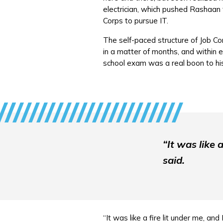
electrician, which pushed Rashaan 
Corps to pursue IT.
The self-paced structure of Job Co
in a matter of months, and within 
school exam was a real boon to his
“It was like 
said.
“It was like a fire lit under me, and