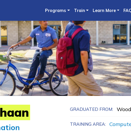
Skip
Programs
Train
Learn More
FA
to
main
content
haan
Wood
GRADUATED FROM:
Compute
TRAINING AREA:
mation