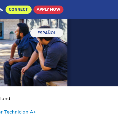
Qs
CONNECT
APPLY NOW
ESPAÑOL
land
r Technician A+