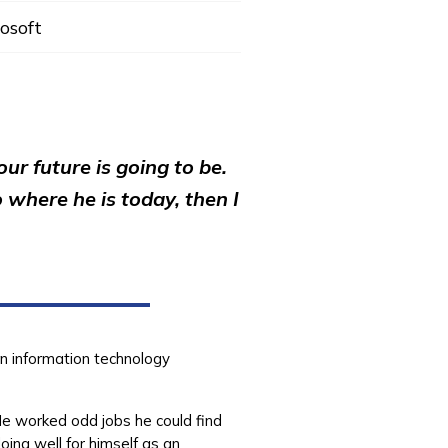
osoft
r future is going to be.
 where he is today, then I
in information technology
He worked odd jobs he could find
ing well for himself as an