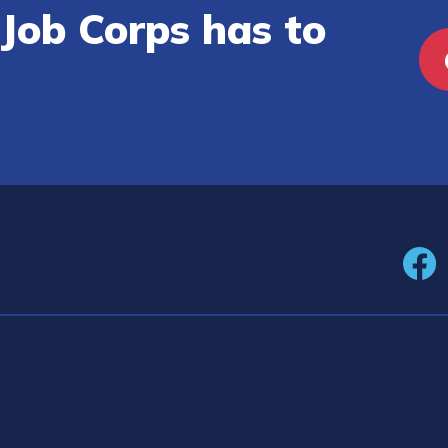
Job Corps has to