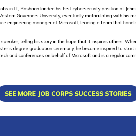
obs in IT, Rashaan landed his first cybersecurity position at John
Western Governors University, eventually matriculating with his
rvice engineering manager at Microsoft, leading a team that handl
peaker, telling his story in the hope that it inspires others. Whe
r’s degree graduation ceremony, he became inspired to start sh
 tech and conferences on behalf of Microsoft and is a regular c
SEE MORE JOB CORPS SUCCESS STORIES