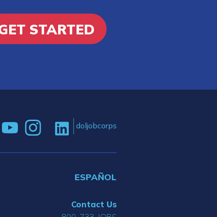
GET STARTED
doljobcorps
ESPAÑOL
Contact Us
800-733-JOBS