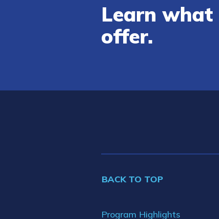
Learn what 
offer.
BACK TO TOP
Program Highlights