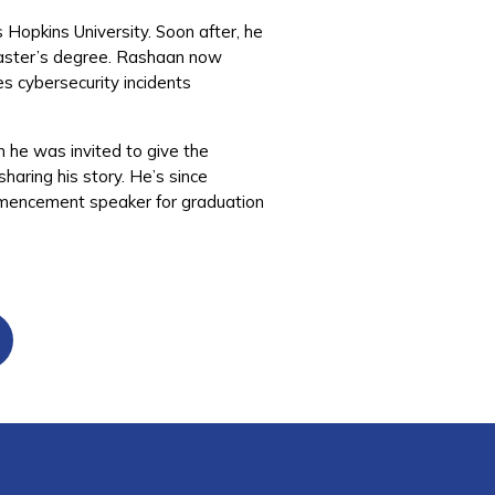
s Hopkins University. Soon after, he
 master’s degree. Rashaan now
es cybersecurity incidents
n he was invited to give the
aring his story. He’s since
ommencement speaker for graduation