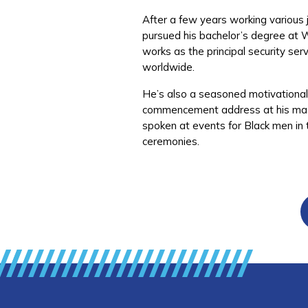
After a few years working various j
pursued his bachelor’s degree at 
works as the principal security se
worldwide.
He’s also a seasoned motivational s
commencement address at his maste
spoken at events for Black men in
ceremonies.