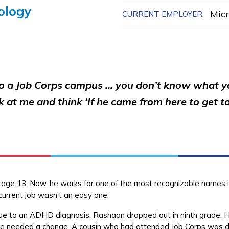
ology
Micr
CURRENT EMPLOYER:
o a Job Corps campus … you don’t know what you
k at me and think ‘If he came from here to get to
t age 13. Now, he works for one of the most recognizable names 
current job wasn’t an easy one.
lt due to an ADHD diagnosis, Rashaan dropped out in ninth grade. 
 he needed a change. A cousin who had attended Job Corps was do