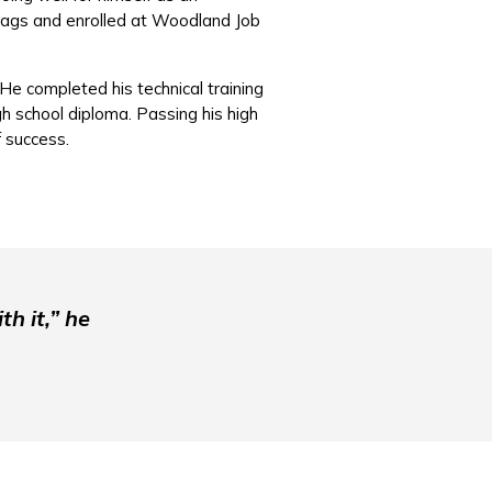
 bags and enrolled at Woodland Job
He completed his technical training
h school diploma. Passing his high
of success.
th it,” he