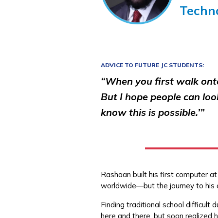
Techn
ADVICE TO FUTURE JC STUDENTS:
“When you first walk ont
But I hope people can loo
know this is possible.’”
Rashaan built his first computer a
worldwide—but the journey to his 
Finding traditional school difficu
here and there, but soon realized