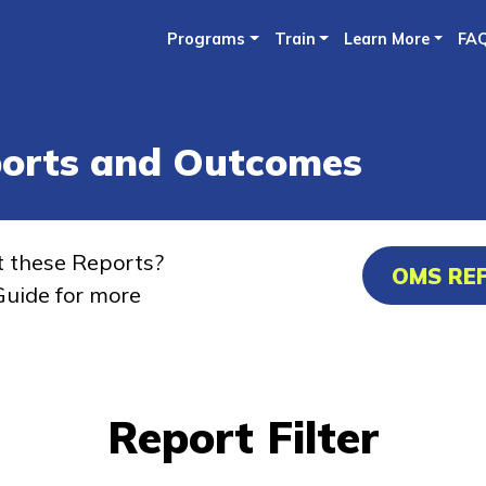
Skip
Programs
Train
Learn More
FA
to
main
content
ports and Outcomes
t these Reports?
OMS RE
uide for more
Report Filter