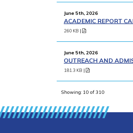
June 5th, 2026
ACADEMIC REPORT CA
260 KB
|
June 5th, 2026
OUTREACH AND ADMIS
181.3 KB
|
Showing: 10 of 310