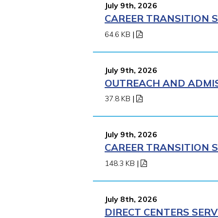
July 9th, 2026
CAREER TRANSITION S
64.6 KB
|
July 9th, 2026
OUTREACH AND ADMISS
37.8 KB
|
July 9th, 2026
CAREER TRANSITION S
148.3 KB
|
July 8th, 2026
DIRECT CENTERS SERV