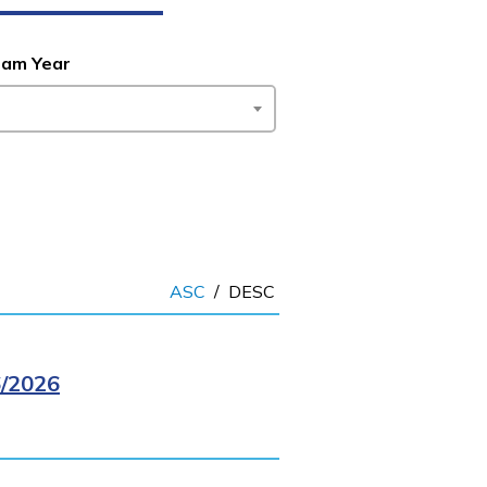
ram Year
ASC
/
DESC
/2026