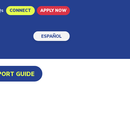
Qs
CONNECT
APPLY NOW
ESPAÑOL
PORT GUIDE