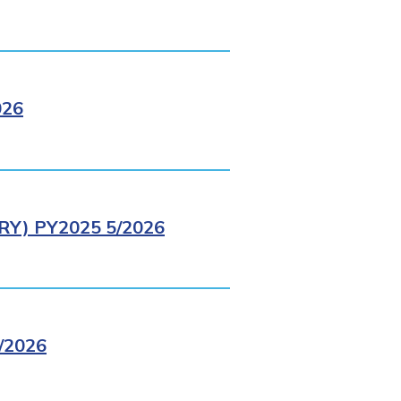
026
Y) PY2025 5/2026
/2026