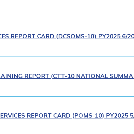
CES REPORT CARD (DCSOMS-10) PY2025 6/2
AINING REPORT (CTT-10 NATIONAL SUMMAR
ERVICES REPORT CARD (POMS-10) PY2025 5