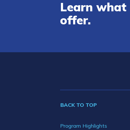
Learn what 
offer.
BACK TO TOP
Program Highlights