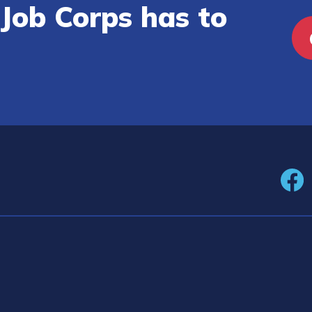
Job Corps has to