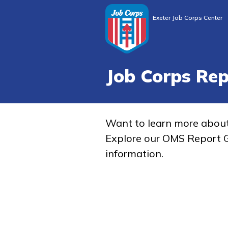
Exeter Job Corps Center
Job Corps Re
Want to learn more abou
Explore our OMS Report G
information.