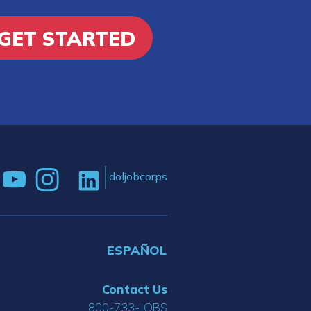
GET STARTED
doljobcorps
ESPAÑOL
Contact Us
800-733-JOBS