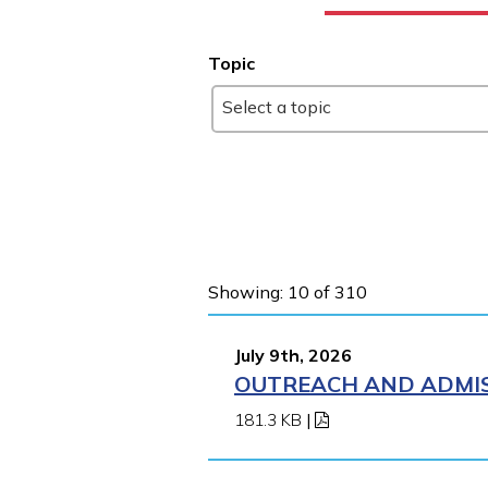
Topic
Select a topic
Showing: 10 of 310
July 9th, 2026
OUTREACH AND ADMIS
181.3 KB
|