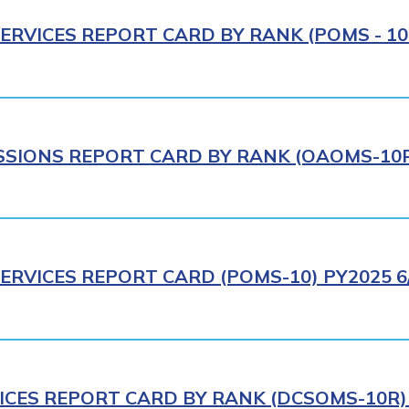
ERVICES REPORT CARD BY RANK (POMS - 10R
IONS REPORT CARD BY RANK (OAOMS-10R)
ERVICES REPORT CARD (POMS-10) PY2025 6
ICES REPORT CARD BY RANK (DCSOMS-10R) 