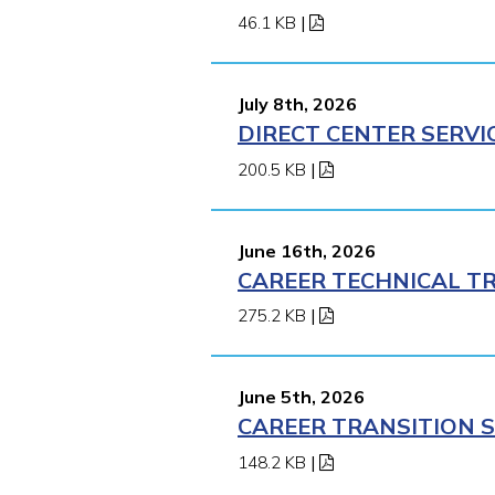
46.1 KB
|
July 8th, 2026
DIRECT CENTER SERVI
200.5 KB
|
June 16th, 2026
CAREER TECHNICAL TR
275.2 KB
|
June 5th, 2026
CAREER TRANSITION S
148.2 KB
|