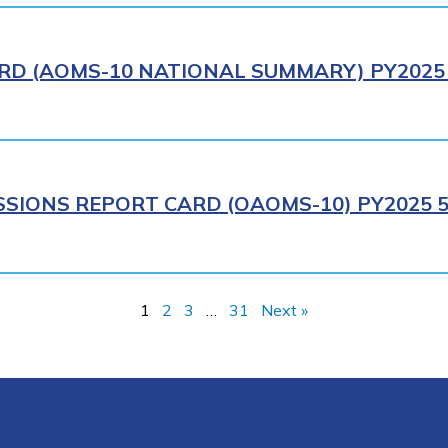
RD (AOMS-10 NATIONAL SUMMARY) PY2025 
SIONS REPORT CARD (OAOMS-10) PY2025 5
1
2
3
…
31
Next »