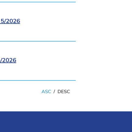
5/2026
/2026
ASC
/
DESC