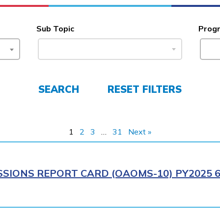
Sub Topic
Prog
SEARCH
RESET FILTERS
1
2
3
…
31
Next »
SIONS REPORT CARD (OAOMS-10) PY2025 6