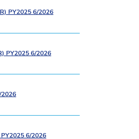
) PY2025 6/2026
 PY2025 6/2026
/2026
PY2025 6/2026